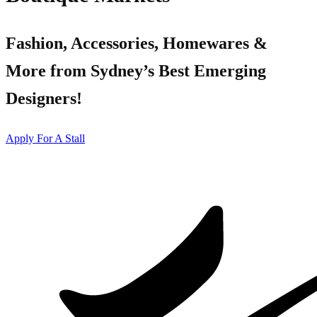
Fashion, Accessories, Homewares &
More from Sydney’s Best Emerging
Designers!
Apply For A Stall