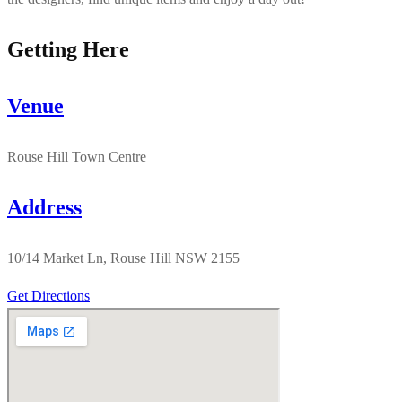
Getting Here
Venue
Rouse Hill Town Centre
Address
10/14 Market Ln, Rouse Hill NSW 2155
Get Directions