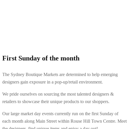
First Sunday of the month
The Sydney Boutique Markets are determined to help emerging
designers gain exposure in a pop-up/retail environment.
We pride ourselves on sourcing the most talented designers &
retailers to showcase their unique products to our shoppers.
Our large market day events currently run on the first Sunday of
each month along Main Street within Rouse Hill Town Centre. Meet
the designers, find unique items and enjoy a day out!