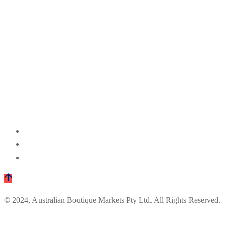
© 2024, Australian Boutique Markets Pty Ltd. All Rights Reserved.